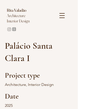
Rita
Valadão
Architecture
Interior Design
Palácio Santa
Clara I
Project type
Architecture, Interior Design
Date
2025