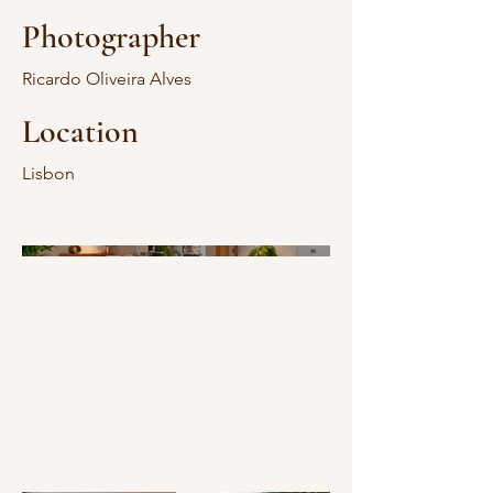
Photographer
Ricardo Oliveira Alves
Location
Lisbon