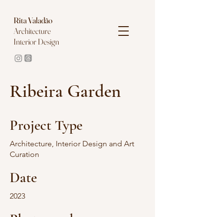
Rita
Valadão
Architecture
Interior Design
Ribeira Garden
Project Type
Architecture, Interior Design and Art
Curation
Date
2023