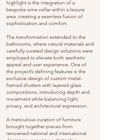
highlight is the integration of a
bespoke wine cellar within a leisure
area, creating a seamless fusion of
sophistication and comfort.
The transformation extended to the
bathrooms, where natural materials and
carefully curated design solutions were
employed to elevate both aesthetic
appeal and user experience. One of
the project’s defining features is the
exclusive design of custom metal-
framed shutters with layered glass
compositions, introducing depth and
movement while balancing light,
privacy, and architectural expression.
A meticulous curation of furniture
brought together pieces from
renowned national and international