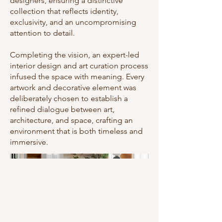
designers, ensuring a distinctive
collection that reflects identity,
exclusivity, and an uncompromising
attention to detail.
Completing the vision, an expert-led
interior design and art curation process
infused the space with meaning. Every
artwork and decorative element was
deliberately chosen to establish a
refined dialogue between art,
architecture, and space, crafting an
environment that is both timeless and
immersive.