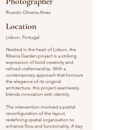
Photographer
Ricardo Oliveira Alves
Location
Lisbon, Portugal
Nestled in the heart of Lisbon, the
Ribeira Garden project is a striking
expression of bold creativity and
refined craftsmanship. With a
contemporary approach that honours
the elegance of its original
architecture, this project seamlessly
blends innovation with identity.
The intervention involved a partial
reconfiguration of the layout,
redefining spatial organisation to
enhance flow and functionality. A key