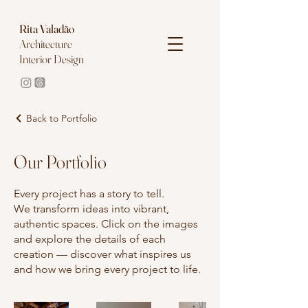
Rita
Valadão
Architecture
Interior Design
Back to Portfolio
Our Portfolio
Every project has a story to tell.
We transform ideas into vibrant,
authentic spaces. Click on the images
and explore the details of each
creation — discover what inspires us
and how we bring every project to life.