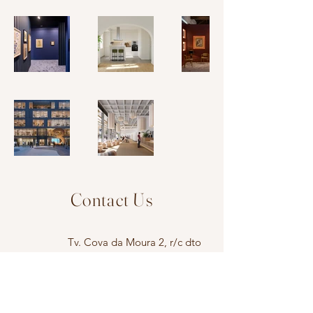
Contact Us
Tv. Cova da Moura 2, r/c dto
1350-118
, Lisboa
atelier@ritavaladao.pt
+351 917 470 286